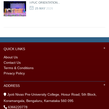
I-PUC ORIENTATION...
25 MAY
2026
QUICK LINKS
About Us
Contact Us
Terms & Conditions
Privacy Policy
ADDRESS
Jyoti Nivas Pre-University College, Hosur Road, 5th Block,
Koramangala, Bengaluru, Karnataka 560 095
6366220778