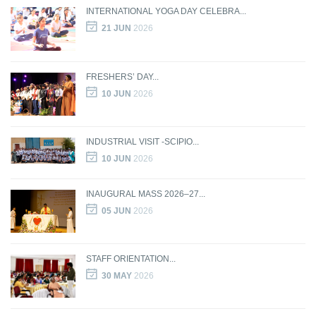
INTERNATIONAL YOGA DAY CELEBRA...
21 JUN
2026
FRESHERS’ DAY...
10 JUN
2026
INDUSTRIAL VISIT -SCIPIO...
10 JUN
2026
INAUGURAL MASS 2026–27...
05 JUN
2026
STAFF ORIENTATION...
30 MAY
2026