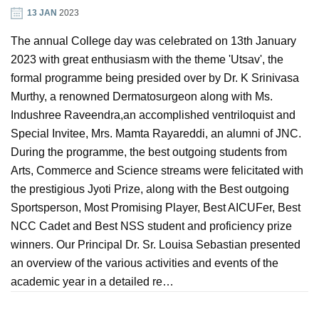
13 JAN
2023
GIN
The annual College day was celebrated on 13th January
2023 with great enthusiasm with the theme 'Utsav', the
ONTACT
formal programme being presided over by Dr. K Srinivasa
Murthy, a renowned Dermatosurgeon along with Ms.
Indushree Raveendra,an accomplished ventriloquist and
Special Invitee, Mrs. Mamta Rayareddi, an alumni of JNC.
During the programme, the best outgoing students from
Arts, Commerce and Science streams were felicitated with
the prestigious Jyoti Prize, along with the Best outgoing
Sportsperson, Most Promising Player, Best AICUFer, Best
NCC Cadet and Best NSS student and proficiency prize
winners. Our Principal Dr. Sr. Louisa Sebastian presented
an overview of the various activities and events of the
academic year in a detailed re…