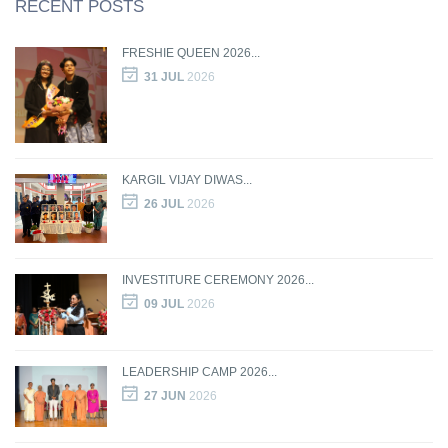
RECENT POSTS
FRESHIE QUEEN 2026...
31 JUL
2026
KARGIL VIJAY DIWAS...
26 JUL
2026
INVESTITURE CEREMONY 2026...
09 JUL
2026
LEADERSHIP CAMP 2026...
27 JUN
2026