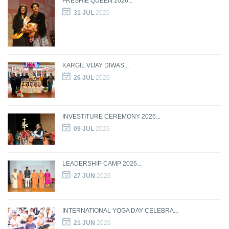
FRESHIE QUEEN 2026...
31 JUL
2026
KARGIL VIJAY DIWAS...
26 JUL
2026
INVESTITURE CEREMONY 2026...
09 JUL
2026
LEADERSHIP CAMP 2026...
27 JUN
2026
INTERNATIONAL YOGA DAY CELEBRA...
21 JUN
2026