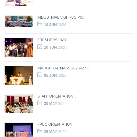
INDUSTRIAL VISIT -SCIPIO...
10 JUN
2026
FRESHERS’ DAY...
10 JUN
2026
INAUGURAL MASS 2026–27...
05 JUN
2026
STAFF ORIENTATION...
30 MAY
2026
I-PUC ORIENTATION...
25 MAY
2026