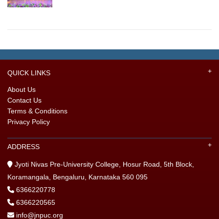
QUICK LINKS
About Us
Contact Us
Terms & Conditions
Privacy Policy
ADDRESS
Jyoti Nivas Pre-University College, Hosur Road, 5th Block,
Koramangala, Bengaluru, Karnataka 560 095
6366220778
6366220565
info@jnpuc.org