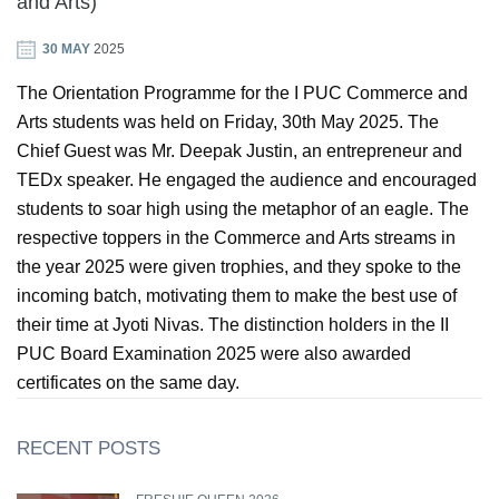
and Arts)
30 MAY
2025
GIN
The Orientation Programme for the I PUC Commerce and
ONTACT
Arts students was held on Friday, 30th May 2025. The
Chief Guest was Mr. Deepak Justin, an entrepreneur and
TEDx speaker. He engaged the audience and encouraged
students to soar high using the metaphor of an eagle. The
respective toppers in the Commerce and Arts streams in
the year 2025 were given trophies, and they spoke to the
incoming batch, motivating them to make the best use of
their time at Jyoti Nivas. The distinction holders in the II
PUC Board Examination 2025 were also awarded
certificates on the same day.
RECENT POSTS