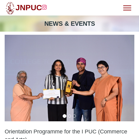
JNPUC
Toggl
OME
NEWS & EVENTS
BOUT
MISSION
CILITIES
WS & EVENTS
EPARTMENTS
LUBS
HIEVEMENTS
Orientation Programme for the I PUC (Commerce
ALLERY