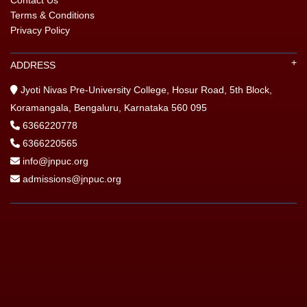
Terms & Conditions
Privacy Policy
ADDRESS
Jyoti Nivas Pre-University College, Hosur Road, 5th Block,
Koramangala, Bengaluru, Karnataka 560 095
6366220778
6366220565
info@jnpuc.org
admissions@jnpuc.org