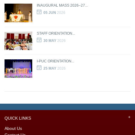
INAUGURAL MASS 2026–27...
05 JUN
2026
STAFF ORIENTATION...
30 MAY
2026
I-PUC ORIENTATION...
25 MAY
2026
QUICK LINKS
About Us
Contact Us