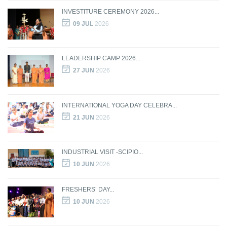
INVESTITURE CEREMONY 2026...
09 JUL
2026
LEADERSHIP CAMP 2026...
27 JUN
2026
INTERNATIONAL YOGA DAY CELEBRA...
21 JUN
2026
INDUSTRIAL VISIT -SCIPIO...
10 JUN
2026
FRESHERS’ DAY...
10 JUN
2026