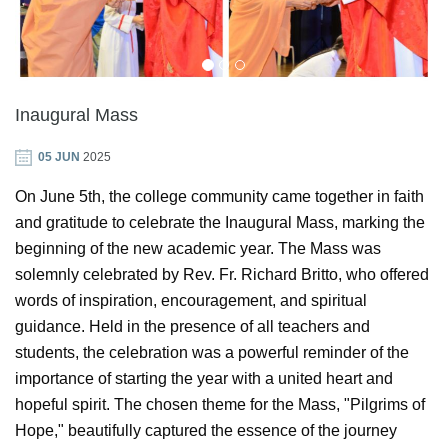
GIN
ONTACT
Inaugural Mass
05 JUN
2025
On June 5th, the college community came together in faith
and gratitude to celebrate the Inaugural Mass, marking the
beginning of the new academic year. The Mass was
solemnly celebrated by Rev. Fr. Richard Britto, who offered
words of inspiration, encouragement, and spiritual
guidance. Held in the presence of all teachers and
students, the celebration was a powerful reminder of the
importance of starting the year with a united heart and
hopeful spirit. The chosen theme for the Mass, "Pilgrims of
Hope," beautifully captured the essence of the journey