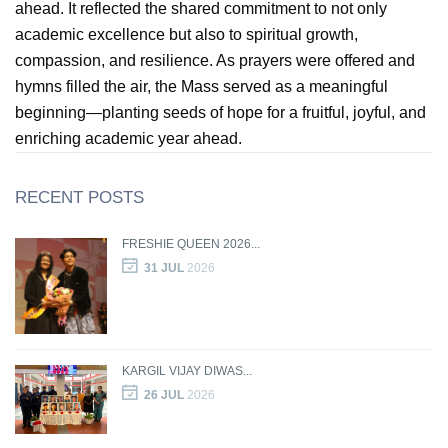
ahead. It reflected the shared commitment to not only
academic excellence but also to spiritual growth,
compassion, and resilience. As prayers were offered and
hymns filled the air, the Mass served as a meaningful
beginning—planting seeds of hope for a fruitful, joyful, and
enriching academic year ahead.
RECENT POSTS
FRESHIE QUEEN 2026...
31 JUL
2026
KARGIL VIJAY DIWAS...
26 JUL
2026