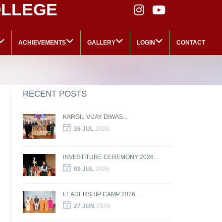
OLLEGE
ACHIEVEMENTS
GALLERY
LOGIN
CONTACT
RECENT POSTS
KARGIL VIJAY DIWAS...
26 JUL
2026
INVESTITURE CEREMONY 2026...
09 JUL
2026
LEADERSHIP CAMP 2026...
27 JUN
2026