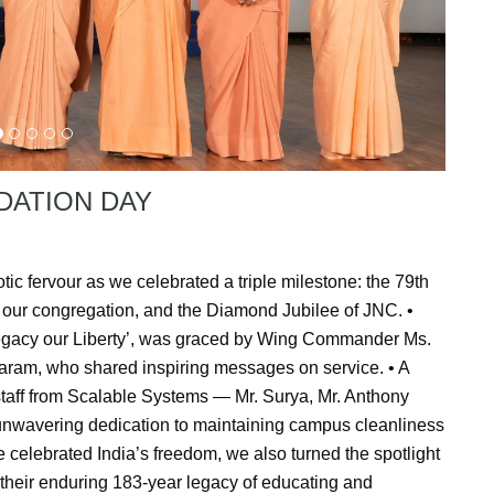
DATION DAY
ic fervour as we celebrated a triple milestone: the 79th
our congregation, and the Diamond Jubilee of JNC. •
 Legacy our Liberty’, was graced by Wing Commander Ms.
aram, who shared inspiring messages on service. • A
t staff from Scalable Systems — Mr. Surya, Mr. Anthony
unwavering dedication to maintaining campus cleanliness
 celebrated India’s freedom, we also turned the spotlight
 their enduring 183-year legacy of educating and