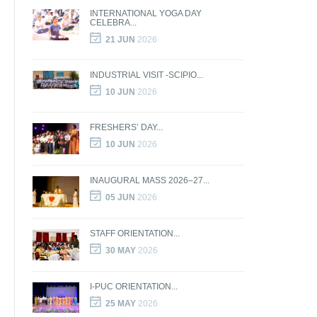
INTERNATIONAL YOGA DAY
CELEBRA...
21 JUN
2026
INDUSTRIAL VISIT -SCIPIO...
10 JUN
2026
FRESHERS’ DAY...
10 JUN
2026
INAUGURAL MASS 2026–27...
05 JUN
2026
STAFF ORIENTATION...
30 MAY
2026
I-PUC ORIENTATION...
25 MAY
2026