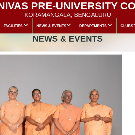
 NIVAS PRE-UNIVERSITY C
KORAMANGALA, BENGALURU
FACILITIES
NEWS & EVENTS
DEPARTMENTS
CLUBS
NEWS & EVENTS