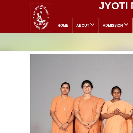
JYOTI
HOME
ABOUT
ADMISSION