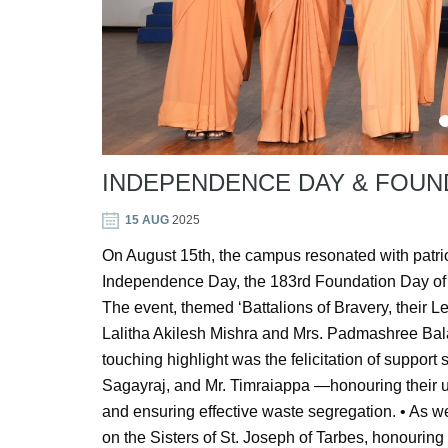
INDEPENDENCE DAY & FOUN
15 AUG
2025
On August 15th, the campus resonated with patriot
Independence Day, the 183rd Foundation Day of 
The event, themed ‘Battalions of Bravery, their
Lalitha Akilesh Mishra and Mrs. Padmashree Bal
touching highlight was the felicitation of suppor
Sagayraj, and Mr. Timraiappa —honouring their 
and ensuring effective waste segregation. • As we
on the Sisters of St. Joseph of Tarbes, honouring