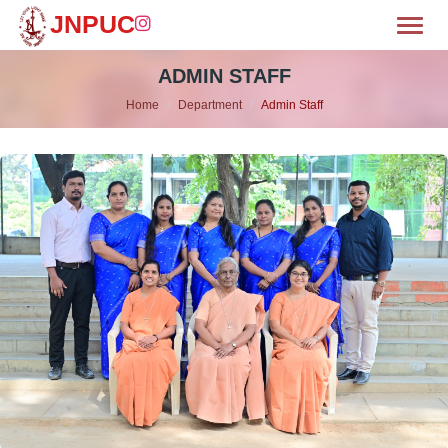
JNPUC
Toggl
OME
ADMIN STAFF
Home
Department
Admin Staff
BOUT
MISSION
CILITIES
WS & EVENTS
EPARTMENTS
LUBS
HIEVEMENTS
ALLERY