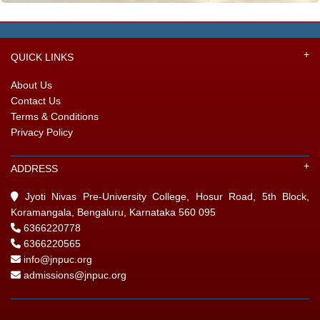
GIN
QUICK LINKS
ONTACT
About Us
Contact Us
Terms & Conditions
Privacy Policy
ADDRESS
Jyoti Nivas Pre-University College, Hosur Road, 5th Block,
Koramangala, Bengaluru, Karnataka 560 095
6366220778
6366220565
info@jnpuc.org
admissions@jnpuc.org