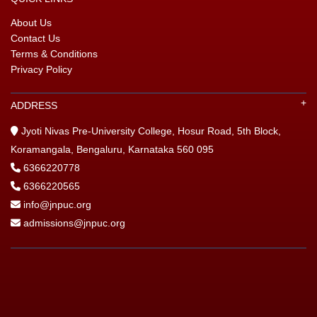
About Us
GIN
Contact Us
Terms & Conditions
ONTACT
Privacy Policy
ADDRESS
Jyoti Nivas Pre-University College, Hosur Road, 5th Block,
Koramangala, Bengaluru, Karnataka 560 095
6366220778
6366220565
info@jnpuc.org
admissions@jnpuc.org