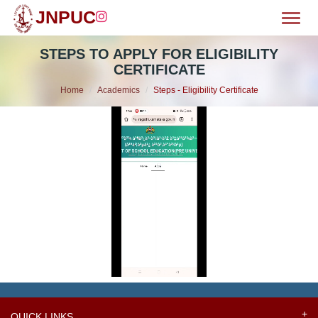
JNPUC
Toggl
OME
STEPS TO APPLY FOR ELIGIBILITY
CERTIFICATE
BOUT
Home
Academics
Steps - Eligibility Certificate
MISSION
CILITIES
WS & EVENTS
EPARTMENTS
LUBS
HIEVEMENTS
QUICK LINKS
ALLERY