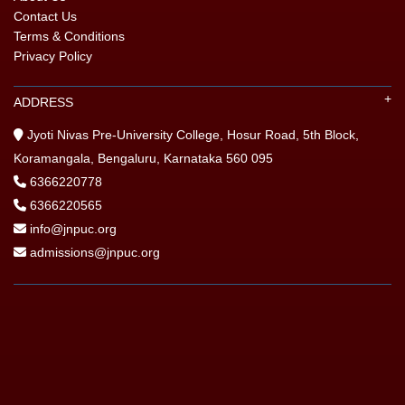
Contact Us
Terms & Conditions
Privacy Policy
ADDRESS
Jyoti Nivas Pre-University College, Hosur Road, 5th Block,
Koramangala, Bengaluru, Karnataka 560 095
6366220778
6366220565
info@jnpuc.org
admissions@jnpuc.org