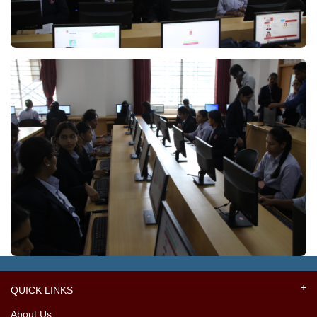
QUICK LINKS
About Us