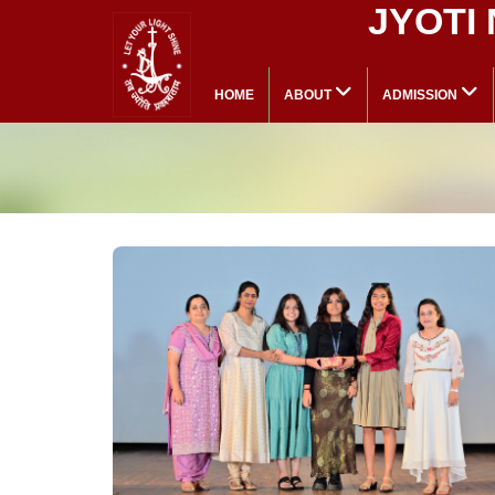
JYOTI
HOME
ABOUT
ADMISSION