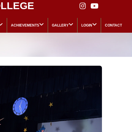
OLLEGE
ACHIEVEMENTS
GALLERY
LOGIN
CONTACT