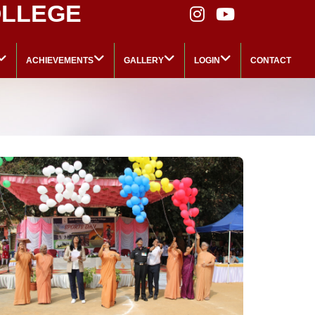
OLLEGE
ACHIEVEMENTS
GALLERY
LOGIN
CONTACT