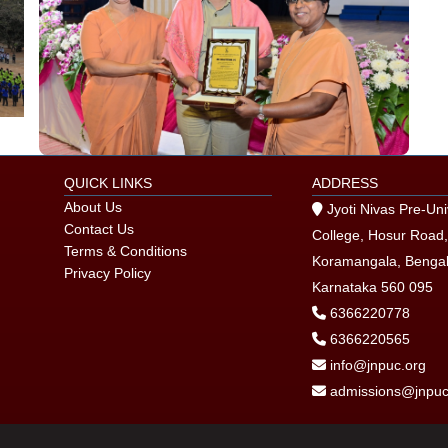
QUICK LINKS
ADDRESS
About Us
Jyoti Nivas Pre-Uni
Contact Us
College, Hosur Road,
Terms & Conditions
Koramangala, Bengal
Privacy Policy
Karnataka 560 095
6366220778
6366220565
info@jnpuc.org
admissions@jnpuc