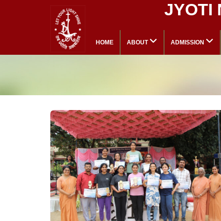
JYOTI
HOME
ABOUT
ADMISSION