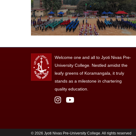
Welcome one and all to Jyoti Nivas Pre-
University College. Nestled amidst the
leafy greens of Koramangala, it truly
stands as a milestone in chartering
quality education.
©
2026 Jyoti Nivas Pre-University College. All rights reserved