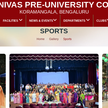
 NIVAS PRE-UNIVERSITY C
KORAMANGALA, BENGALURU
FACILITIES
NEWS & EVENTS
DEPARTMENTS
CLUBS
SPORTS
Home
Gallery
Sports