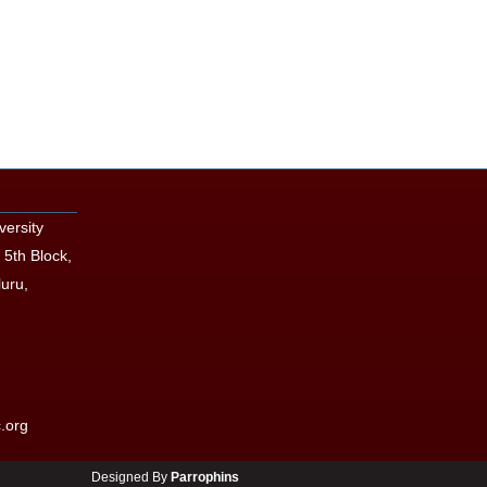
versity
 5th Block,
uru,
.org
Designed By
Parrophins