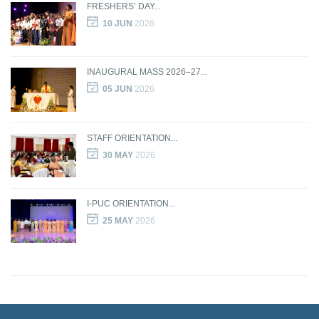
FRESHERS’ DAY...
10 JUN
2026
INAUGURAL MASS 2026–27...
05 JUN
2026
STAFF ORIENTATION...
30 MAY
2026
I-PUC ORIENTATION...
25 MAY
2026