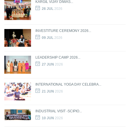
KARGIL VIJAY DIWAS...
26 JUL
2026
INVESTITURE CEREMONY 2026...
09 JUL
2026
LEADERSHIP CAMP 2026...
27 JUN
2026
INTERNATIONAL YOGA DAY CELEBRA...
21 JUN
2026
INDUSTRIAL VISIT -SCIPIO...
10 JUN
2026