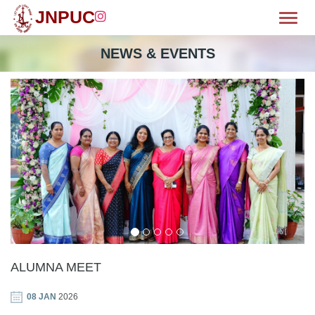
JNPUC
Toggl
OME
NEWS & EVENTS
BOUT
MISSION
CILITIES
WS & EVENTS
EPARTMENTS
LUBS
ALUMNA MEET
HIEVEMENTS
08 JAN
2026
ALLERY