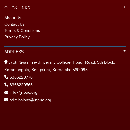
QUICK LINKS
About Us
Contact Us
Terms & Conditions
Privacy Policy
ADDRESS
Jyoti Nivas Pre-University College, Hosur Road, 5th Block,
Koramangala, Bengaluru, Karnataka 560 095
6366220778
6366220565
info@jnpuc.org
admissions@jnpuc.org