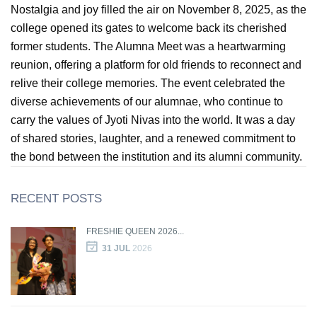
Nostalgia and joy filled the air on November 8, 2025, as the
college opened its gates to welcome back its cherished
GIN
former students. The Alumna Meet was a heartwarming
reunion, offering a platform for old friends to reconnect and
ONTACT
relive their college memories. The event celebrated the
diverse achievements of our alumnae, who continue to
carry the values of Jyoti Nivas into the world. It was a day
of shared stories, laughter, and a renewed commitment to
the bond between the institution and its alumni community.
RECENT POSTS
FRESHIE QUEEN 2026...
31 JUL
2026